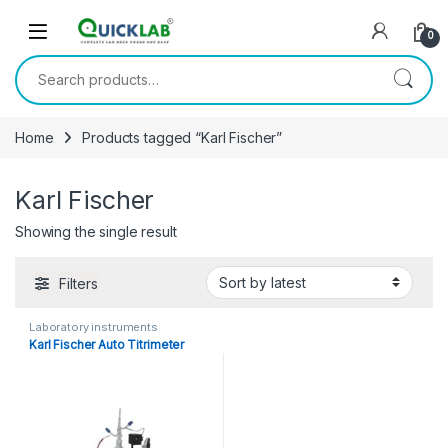
Skip to navigation
Skip to content
0
Search for:
Home
Products tagged “Karl Fischer”
Karl Fischer
Showing the single result
Filters
Laboratory instruments
Karl Fischer Auto Titrimeter