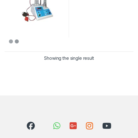
Showing the single result