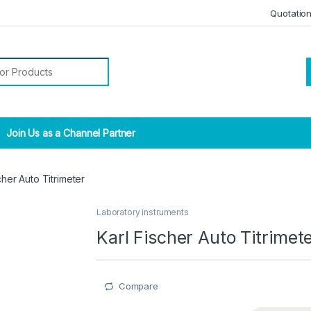
Quotatio
r:
Join Us as a Channel Partner
cher Auto Titrimeter
Laboratory instruments
Karl Fischer Auto Titrimet
Compare