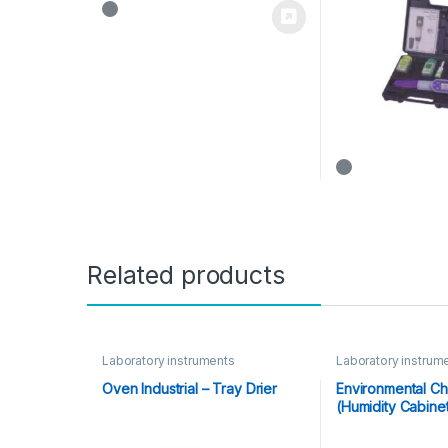
Related products
Laboratory instruments
Laboratory instrum
Oven Industrial – Tray Drier
Environmental C
(Humidity Cabine