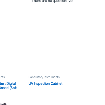
There are no questions yet
ents
Laboratory instruments
r : Digital
UV Inspection Cabinet
Based (Soft