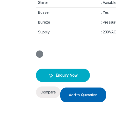
Stirrer
: Variab
Buzzer
: Yes
Burette
: Pressur
Supply
: 230VA
Enquiry Now
Compare
Add to Quotation