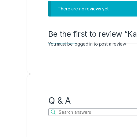
There are no reviews yet
Be the first to review “K
You must be
logged in
to post a review.
Q & A