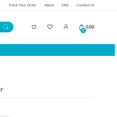
n
Track Your Order
About
FAQ
Contact Us
0.00
0
er