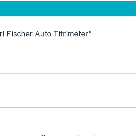
arl Fischer Auto Titrimeter”