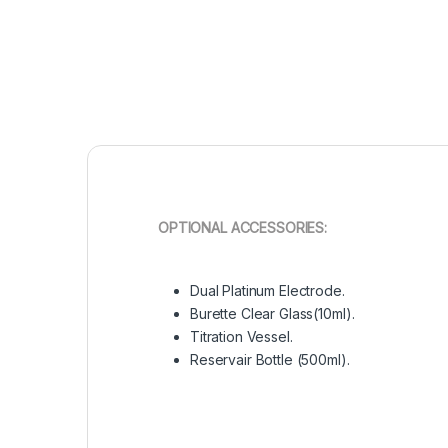
OPTIONAL ACCESSORIES:
Dual Platinum Electrode.
Burette Clear Glass(10ml).
Titration Vessel.
Reservair Bottle (500ml).