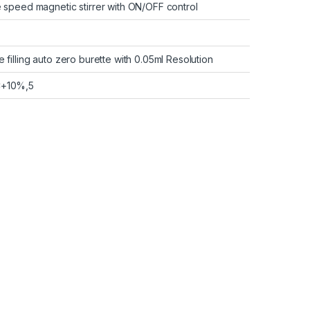
le speed magnetic stirrer with ON/OFF control
e filling auto zero burette with 0.05ml Resolution
C+10%,5