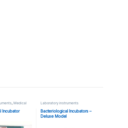
ruments
,
Medical
Laboratory instruments
l Incubator
Bacteriological Incubators –
Deluxe Model