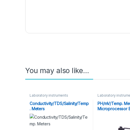
You may also like…
Laboratory instruments
Laboratory instrum
Conductivity/TDS/Salinity/Temp
PH/mV/Temp. Mete
. Meters
Microprocessor 
Touch Keys)