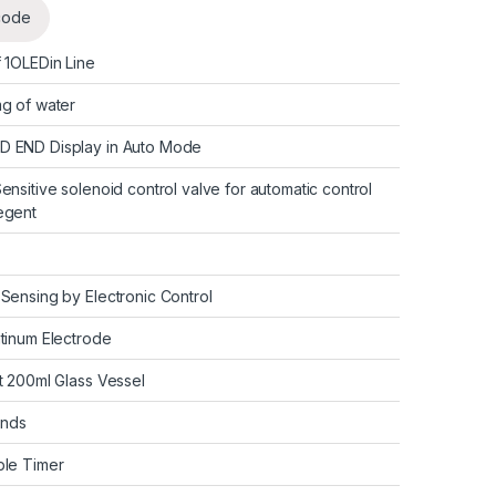
code
f 1OLEDin Line
mg of water
D END Display in Auto Mode
Sensitive solenoid control valve for automatic control
Regent
 Sensing by Electronic Control
atinum Electrode
ht 200ml Glass Vessel
onds
ble Timer