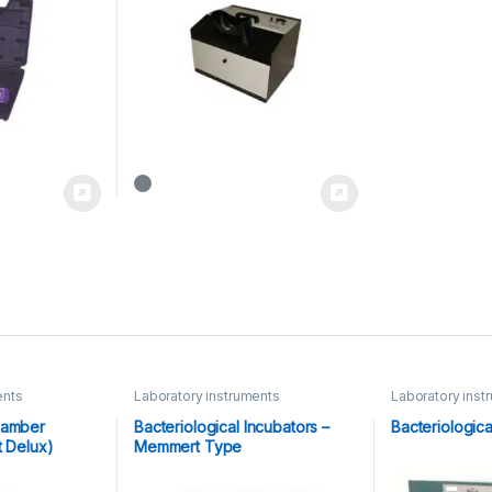
ents
Laboratory instruments
Laboratory inst
Equipments
hamber
Bacteriological Incubators –
Bacteriologica
t Delux)
Memmert Type