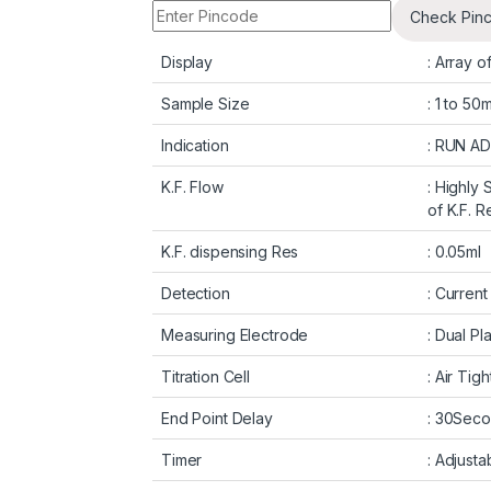
Check Pin
Display
: Array o
Sample Size
: 1 to 50
Indication
: RUN AD
K.F. Flow
: Highly 
of K.F. 
K.F. dispensing Res
: 0.05ml
Detection
: Current
Measuring Electrode
: Dual Pl
Titration Cell
: Air Tig
End Point Delay
: 30Sec
Timer
: Adjusta