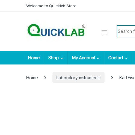
Skip to navigation
Skip to content
Welcome to Quicklab Store
Search fo
Home
Shop
My Account
Contact
Home
Laboratory instruments
Karl Fis