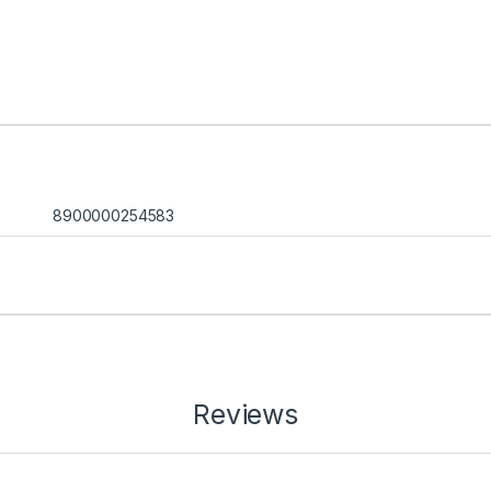
8900000254583
Reviews