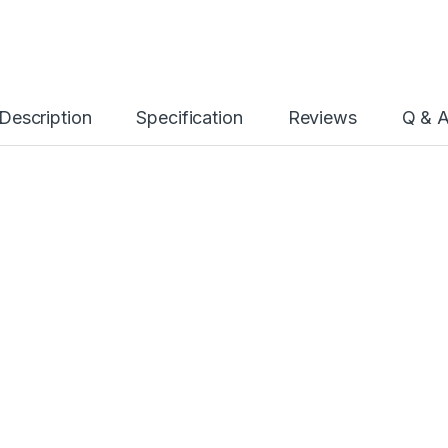
Description
Specification
Reviews
Q & 