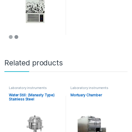
Related products
Laboratory instruments
Laboratory instruments
Water Still : (Manasty Type)
Mortuary Chamber
Stainless Steel