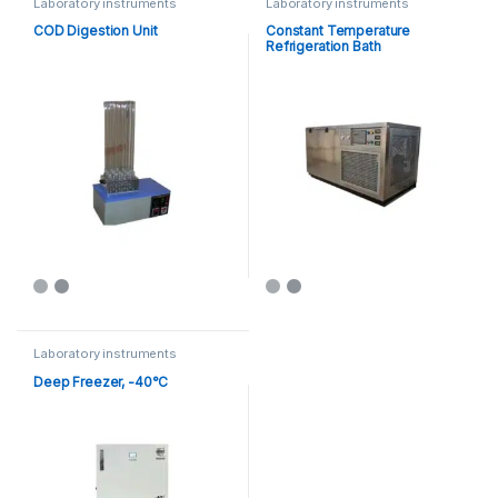
Laboratory instruments
Laboratory instruments
COD Digestion Unit
Constant Temperature
Refrigeration Bath
Laboratory instruments
Deep Freezer, -40°C