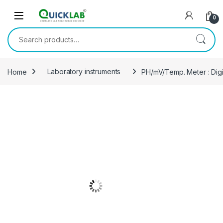
Skip to navigation
Skip to content
0
Search for:
Home
Laboratory instruments
PH/mV/Temp. Meter : Dig