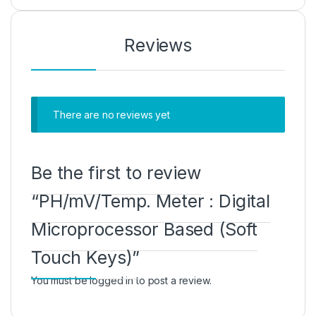
Reviews
There are no reviews yet
Be the first to review
“PH/mV/Temp. Meter : Digital
Microprocessor Based (Soft
Touch Keys)”
You must be
logged in
to post a review.