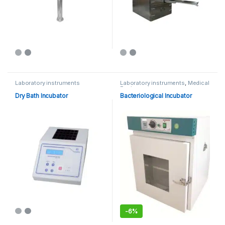
Laboratory instruments
Laboratory instruments
,
Medical
Equipments
Dry Bath Incubator
Bacteriological Incubator
-
6%