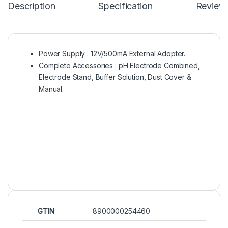
Description
Specification
Review
Power Supply : 12V/500mA External Adopter.
Complete Accessories : pH Electrode Combined,
Electrode Stand, Buffer Solution, Dust Cover &
Manual.
GTIN
8900000254460