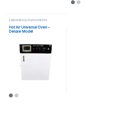
This product has multiple varia
Laboratory instruments
Hot Air Universal Oven –
Deluxe Model