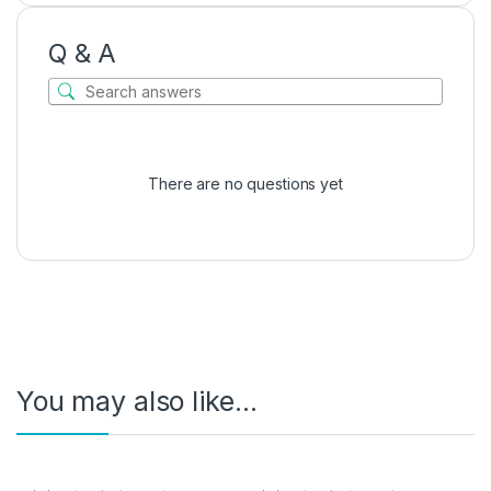
Q & A
There are no questions yet
You may also like…