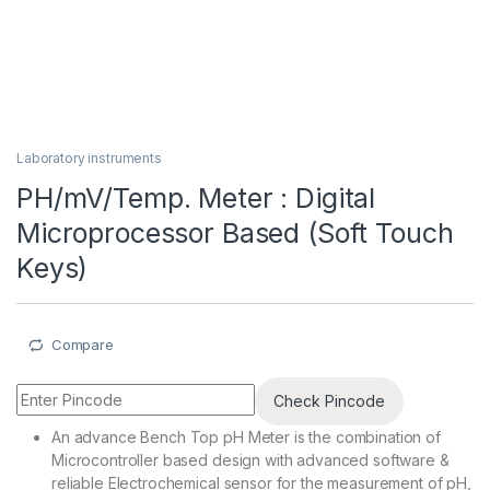
Laboratory instruments
PH/mV/Temp. Meter : Digital
Microprocessor Based (Soft Touch
Keys)
Compare
Check Pincode
An advance Bench Top pH Meter is the combination of
Microcontroller based design with advanced software &
reliable Electrochemical sensor for the measurement of pH,