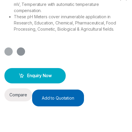
mV, Temperature with automatic temperature
compensation.
These pH Meters cover innumerable application in
Research, Education, Chemical, Pharmaceutical, Food
Processing, Cosmetic, Biological & Agricultural fields.
Enquiry Now
Compare
Add to Quotation