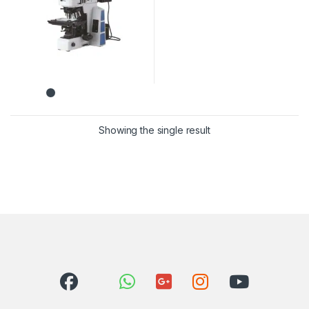
Showing the single result