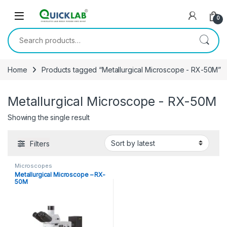
Skip to navigation
Skip to content
0
Search for:
Home
Products tagged “Metallurgical Microscope - RX-50M”
Metallurgical Microscope - RX-50M
Showing the single result
Filters
Microscopes
Metallurgical Microscope – RX-
50M