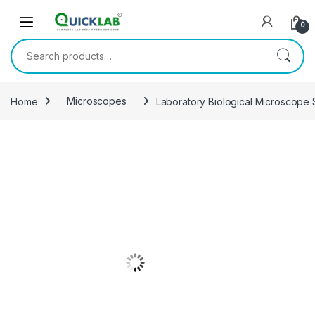
Skip to navigation
Skip to content
0
Search for:
Home
Microscopes
Laboratory Biological Microscope S