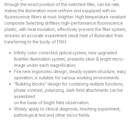
through the exact position of the switched filter, can be rate,
makes the illumination more uniform and equipped with six
fluorescence filters at most. brighter. High temperature resistant
composite Selecting driftless high-performance fluorescence
plastic, with heat insulation, effectively prevent the filter system,
ensures an accurate experiment result heat of illuminator from
transferring to the body. of FISH.
Infinity color corrected optical system, new upgraded
Koehler illumination system, presents clear & bright micro-
image under each magnification.
Fire new ergonomic design, steady system structure, easy
operation, is suitable for various working environments.
“Building blocks” design for combining multiple functions,
phase contrast, polarizing, dark field attachments can be
assembled
on the basis of bright field observation.
Widely apply to clinical diagnosis, teaching experiment,
pathological test and other micro-fields.