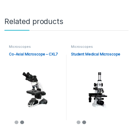
Related products
Microscopes
Microscopes
Co-Axial Microscope – CXL7
Student Medical Microscope