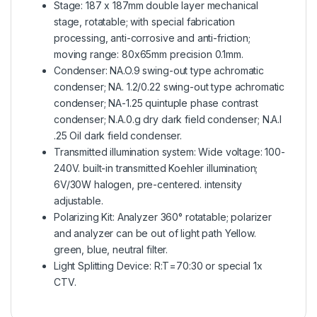
Stage: 187 x 187mm double layer mechanical
stage, rotatable; with special fabrication
processing, anti-corrosive and anti-friction;
moving range: 80x65mm precision 0.1mm.
Condenser: NA.O.9 swing-out type achromatic
condenser; NA. 1.2/0.22 swing-out type achromatic
condenser; NA-1.25 quintuple phase contrast
condenser; N.A.0.g dry dark field condenser; N.A.I
.25 Oil dark field condenser.
Transmitted illumination system: Wide voltage: 100-
240V. built-in transmitted Koehler illumination;
6V/30W halogen, pre-centered. intensity
adjustable.
Polarizing Kit: Analyzer 360° rotatable; polarizer
and analyzer can be out of light path Yellow.
green, blue, neutral filter.
Light Splitting Device: R:T=70:30 or special 1x
CTV.