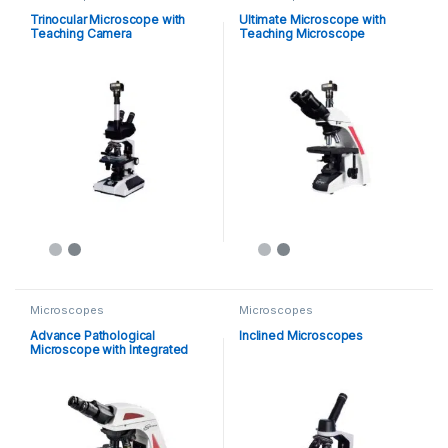
Trinocular Microscope with
Ultimate Microscope with
Teaching Camera
Teaching Microscope
Microscopes
Microscopes
Advance Pathological
Inclined Microscopes
Microscope with Integrated
LCD Display