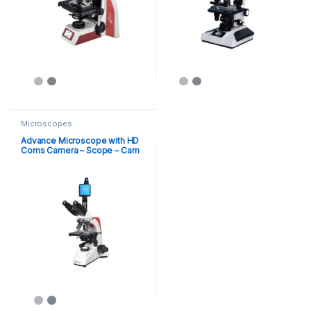
Microscopes
Advance Microscope with HD
Coms Camera – Scope – Cam
8MP