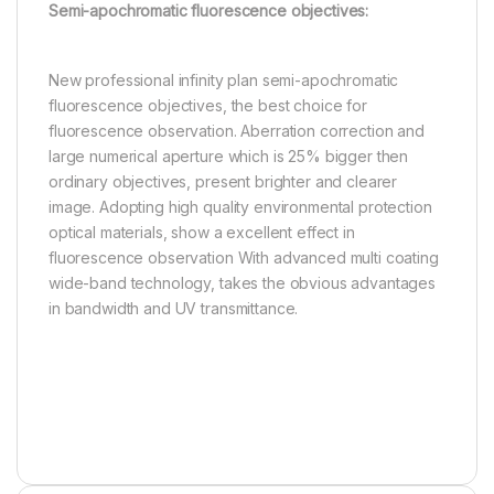
Semi-apochromatic fluorescence objectives:
New professional infinity plan semi-apochromatic
fluorescence objectives, the best choice for
fluorescence observation. Aberration correction and
large numerical aperture which is 25% bigger then
ordinary objectives, present brighter and clearer
image. Adopting high quality environmental protection
optical materials, show a excellent effect in
fluorescence observation With advanced multi coating
wide-band technology, takes the obvious advantages
in bandwidth and UV transmittance.