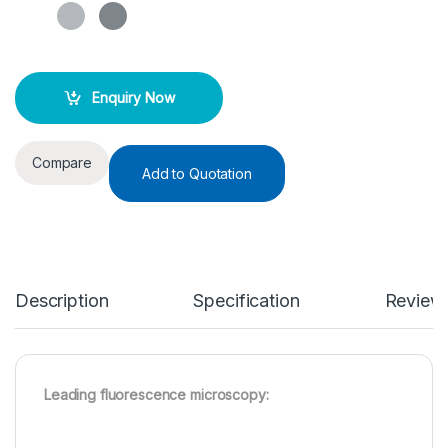
Enquiry Now
Compare
Add to Quotation
Description
Specification
Review
Leading fluorescence microscopy: