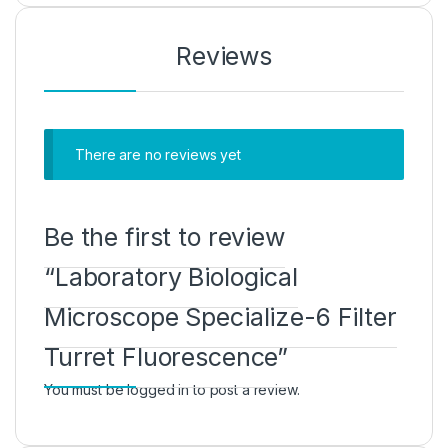
Reviews
There are no reviews yet
Be the first to review
“Laboratory Biological
Microscope Specialize-6 Filter
Turret Fluorescence”
You must be
logged in
to post a review.