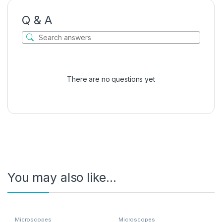
Q & A
There are no questions yet
You may also like…
Microscopes
Microscopes