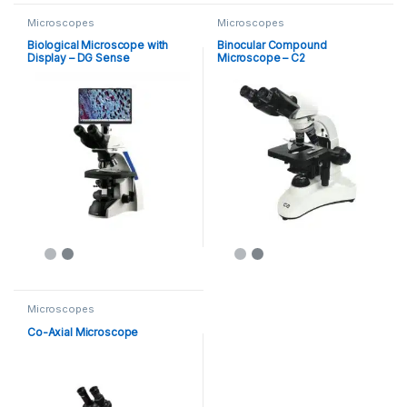
Microscopes
Microscopes
Biological Microscope with
Binocular Compound
Display – DG Sense
Microscope – C2
Microscopes
Co-Axial Microscope