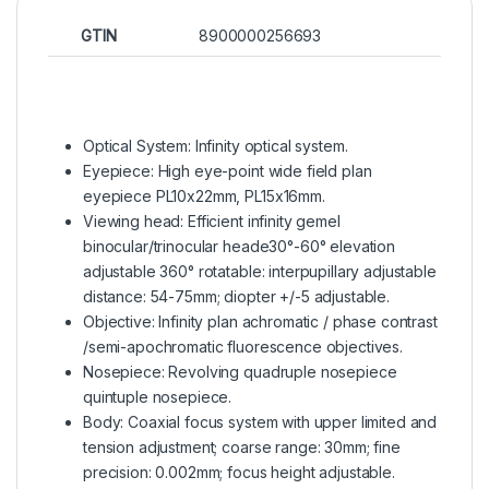
GTIN
8900000256693
Optical System: Infinity optical system.
Eyepiece: High eye-point wide field plan
eyepiece PL10x22mm, PL15x16mm.
Viewing head: Efficient infinity gemel
binocular/trinocular heade30°-60° elevation
adjustable 360° rotatable: interpupillary adjustable
distance: 54-75mm; diopter +/-5 adjustable.
Objective: Infinity plan achromatic / phase contrast
/semi-apochromatic fluorescence objectives.
Nosepiece: Revolving quadruple nosepiece
quintuple nosepiece.
Body: Coaxial focus system with upper limited and
tension adjustment; coarse range: 30mm; fine
precision: 0.002mm; focus height adjustable.