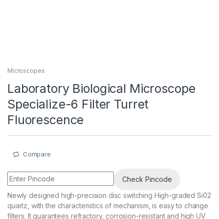
Microscopes
Laboratory Biological Microscope
Specialize-6 Filter Turret
Fluorescence
Compare
Check Pincode
Newly designed high-precision disc switching High-graded Si02
quartz, with the characteristics of mechanism, is easy to change
filters. It guarantees refractory, corrosion-resistant and high UV