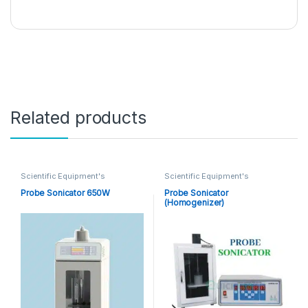
Related products
Scientific Equipment's
Scientific Equipment's
Probe Sonicator 650W
Probe Sonicator
(Homogenizer)