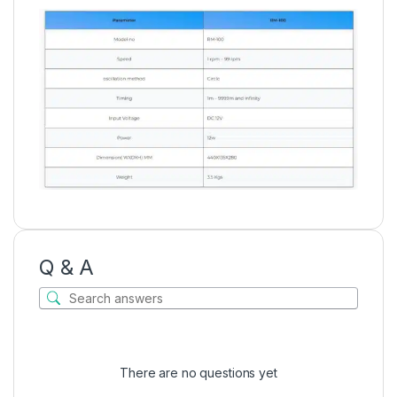
Q & A
There are no questions yet