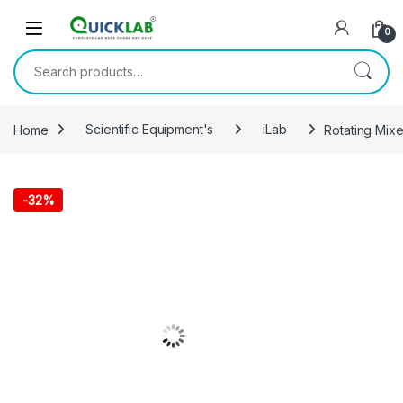
Skip to navigation
Skip to content
0
Search for:
Home
Scientific Equipment's
iLab
Rotating Mix
-
32%