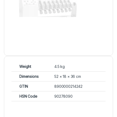
Weight
4.5 kg
Dimensions
52 × 18 × 36 cm
GTIN
8900000214242
HSN Code
90278090