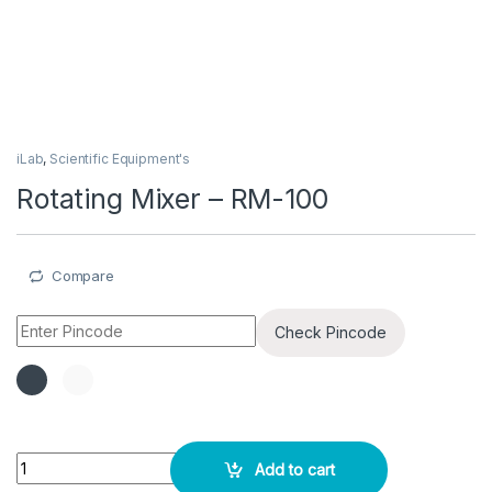
iLab
,
Scientific Equipment's
Rotating Mixer – RM-100
Compare
Check Pincode
Rotating Mixer – RM-100 quantity
Add to cart