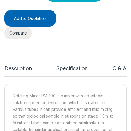
Add to Quotation
Compare
Description
Specification
Q & A
Rotating Mixer RM-100 is a mixer with adjustable
rotation speed and vibration, which is suitable for
various tubes. It can provide efficient and mild mixing.
so that biological sample in suspension stage. 1.5ml to
50ml test tubes can be assembled arbitrarily. it is
suitable for similar applications such as prevention of