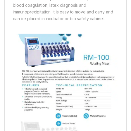
blood coagulation, latex diagnosis and
immunoprecipitation. it is easy to move and carry and
can be placed in incubator or bio safety cabinet.