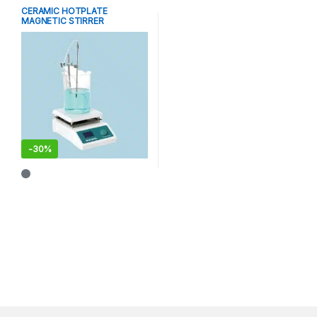
CERAMIC HOTPLATE
MAGNETIC STIRRER
-
30%