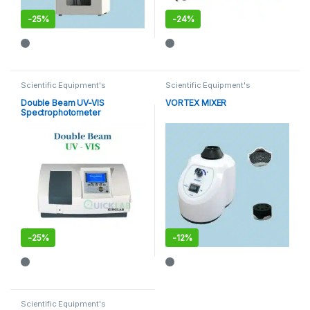
-
25%
-
24%
This product has multiple varia
Scientific Equipment's
Scientific Equipment's
Double Beam UV-VIS
VORTEX MIXER
Spectrophotometer
-
25%
-
12%
Scientific Equipment's