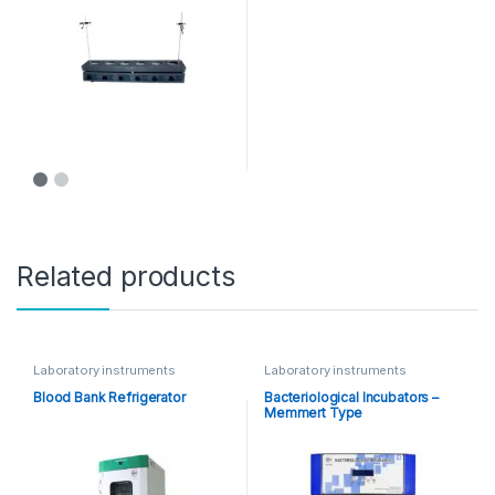
Related products
Laboratory instruments
Laboratory instruments
Blood Bank Refrigerator
Bacteriological Incubators –
Memmert Type