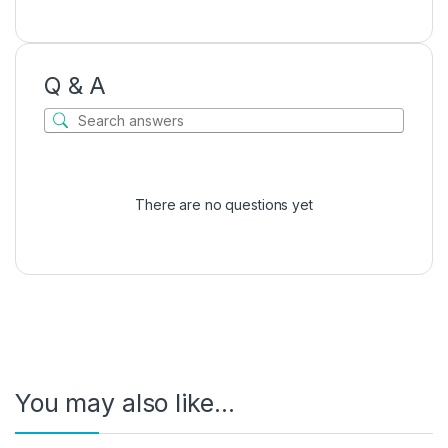
Q & A
There are no questions yet
You may also like…