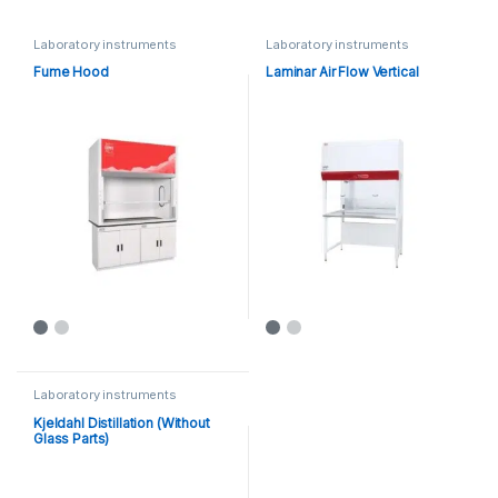
Laboratory instruments
Laboratory instruments
Fume Hood
Laminar Air Flow Vertical
Laboratory instruments
Kjeldahl Distillation (Without
Glass Parts)