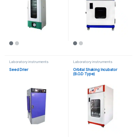
Laboratory instruments
Laboratory instruments
Seed Drier
Orbital Shaking Incubator
(B.O.D Type)