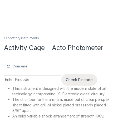
Laboratory instruments
Activity Cage – Acto Photometer
Compare
Check Pincode
This instrument is designed with the modern state of art
technology incorporating LSI Electronic digital circuitry.
The chamber for the animal is made out of clear perspex
sheet fitted with grill of nickel plated brass rods placed
3/16” apart.
An build variable shock arrangement of strength 100v,