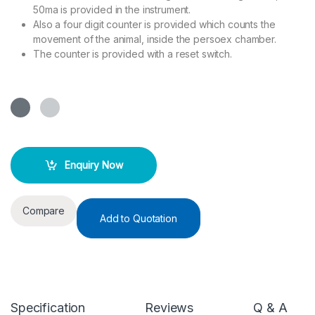
50ma is provided in the instrument.
Also a four digit counter is provided which counts the
movement of the animal, inside the persoex chamber.
The counter is provided with a reset switch.
Enquiry Now
Compare
Add to Quotation
Specification
Reviews
Q & A