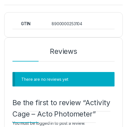
GTIN
8900000253104
Reviews
There are no reviews yet
Be the first to review “Activity
Cage – Acto Photometer”
You must be
logged in
to post a review.