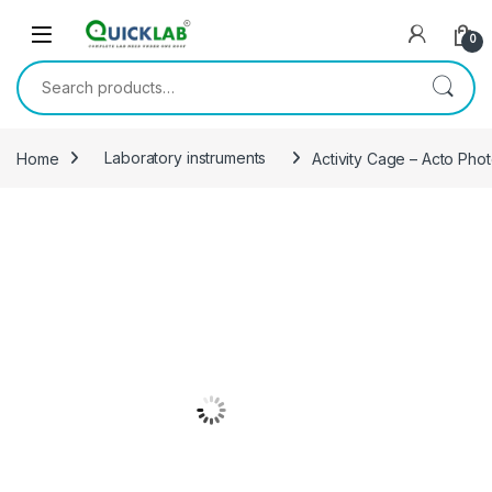
Skip to navigation
Skip to content
0
Search for:
Home
Laboratory instruments
Activity Cage – Acto Pho