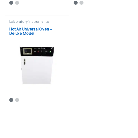
Laboratory instruments
Hot Air Universal Oven –
Deluxe Model