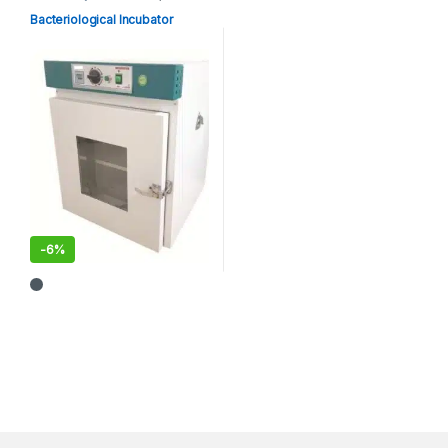
Equipments
Bacteriological Incubator
-
6%
This product has multiple variants. The options may be chosen 