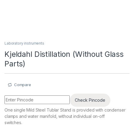
Laboratory instruments
Kjeldahl Distillation (Without Glass
Parts)
Compare
Check Pincode
One single Mild Steel Tublar Stand is provided with condenser
clamps and water manifold, without individual on-off
switches.