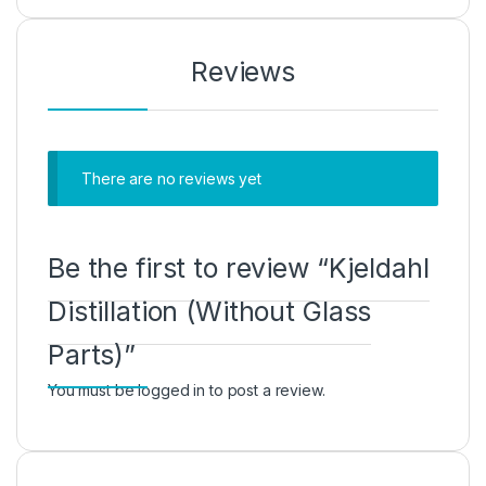
Reviews
There are no reviews yet
Be the first to review “Kjeldahl
Distillation (Without Glass
Parts)”
You must be
logged in
to post a review.