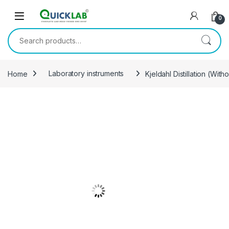
Skip to navigation
Skip to content
0
Search for:
Home
Laboratory instruments
Kjeldahl Distillation (With