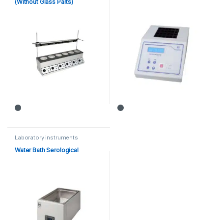
(Without Glass Parts)
Laboratory instruments
Water Bath Serological