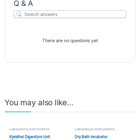
Q & A
There are no questions yet
You may also like…
Laboratory instruments
Laboratory instruments
Kjeldhal Digestion Unit
Dry Bath Incubator