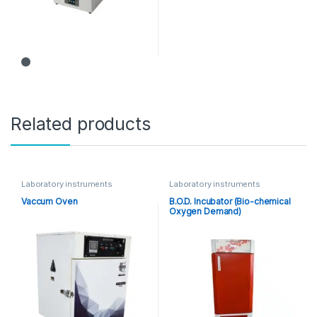
Related products
Laboratory instruments
Laboratory instruments
Vaccum Oven
B.O.D. Incubator (Bio-chemical
Oxygen Demand)