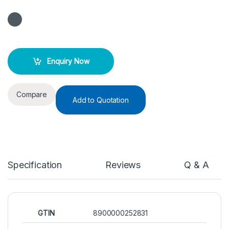
Enquiry Now
Compare
Add to Quotation
Specification
Reviews
Q & A
GTIN
8900000252831