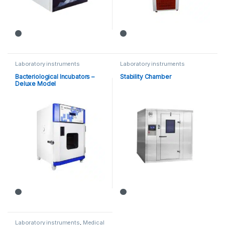
Laboratory instruments
Laboratory instruments
Bacteriological Incubators –
Stability Chamber
Deluxe Model
Laboratory instruments
,
Medical